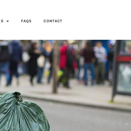
AS
FAQS
CONTACT