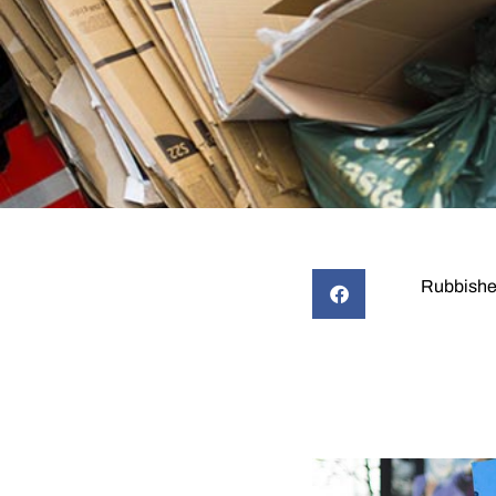
Rubbishe