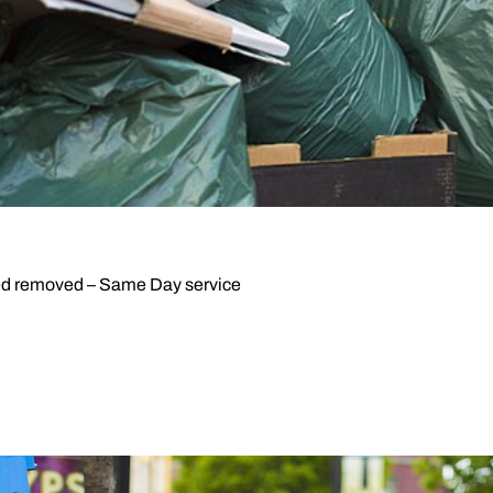
d removed – Same Day service