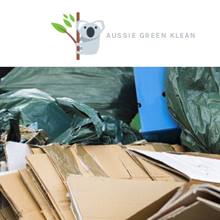
AUSSIE GREEN KLEAN