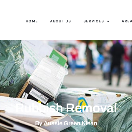
HOME
ABOUT US
SERVICES
ARE
Rubbish Removal
By Aussie Green Klean