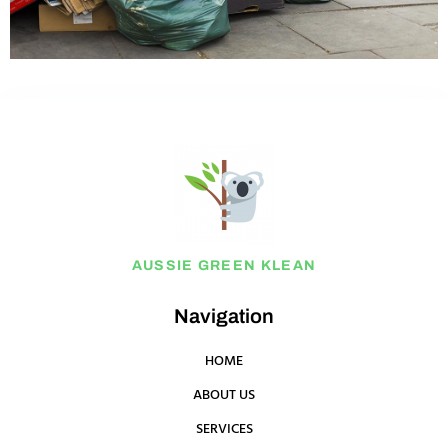
AUSSIE GREEN KLEAN
Navigation
HOME
ABOUT US
SERVICES