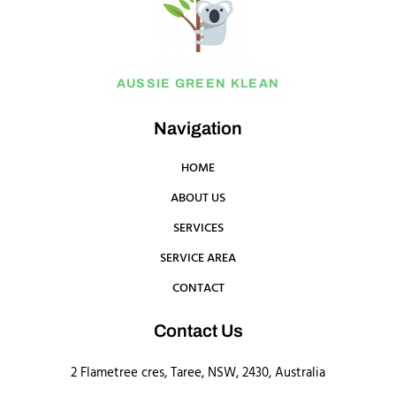
AUSSIE GREEN KLEAN
Navigation
HOME
ABOUT US
SERVICES
SERVICE AREA
CONTACT
Contact Us
2 Flametree cres, Taree, NSW, 2430, Australia