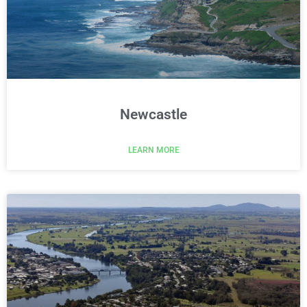
Newcastle
LEARN MORE