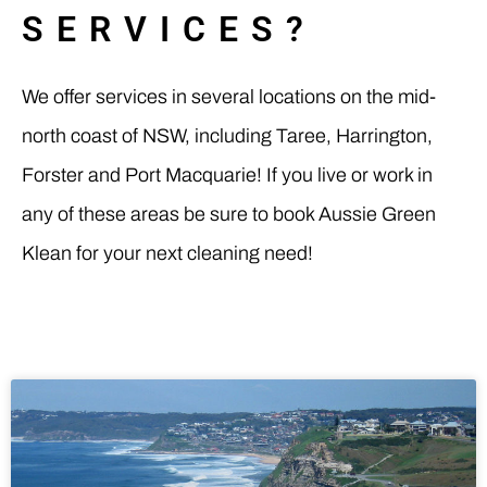
SERVICES?
We offer services in several locations on the mid-
north coast of NSW, including Taree, Harrington,
Forster and Port Macquarie! If you live or work in
any of these areas be sure to book Aussie Green
Klean for your next cleaning need!