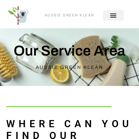
AUSSIE GREEN KLEAN
Our Service Area
AUSSIE GREEN KLEAN
WHERE CAN YOU
FIND OUR