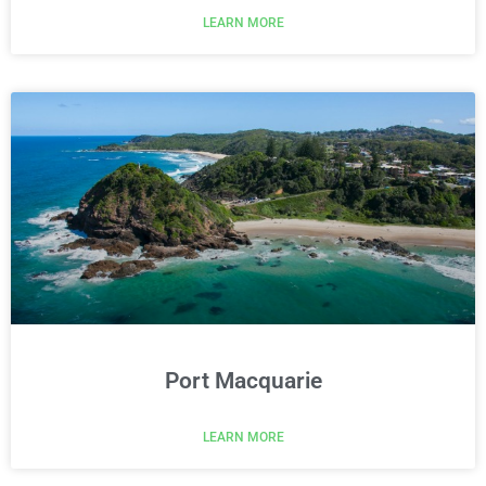
LEARN MORE
Port Macquarie
LEARN MORE