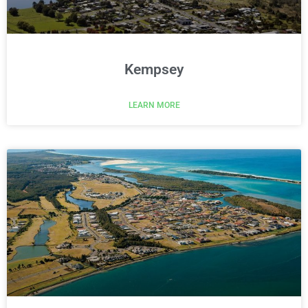
Kempsey
LEARN MORE