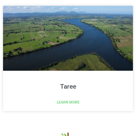
Taree
LEARN MORE