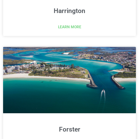
Harrington
LEARN MORE
Forster