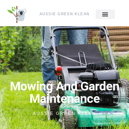
AUSSIE GREEN KLEAN
Mowing And Garden
Maintenance
AUSSIE GREEN KLEAN