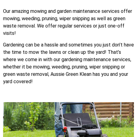
Our amazing mowing and garden maintenance services offer
mowing, weeding, pruning, wiper snipping as well as green
waste removal. We offer regular services or just one-off
visits!
Gardening can be a hassle and sometimes you just don’t have
the time to mow the lawns or clean up the yard! That’s
where we come in with our gardening maintenance services,
whether it be mowing, weeding, pruning, wiper snipping or
green waste removal, Aussie Green Klean has you and your
yard covered!