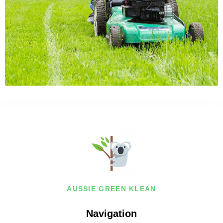
AUSSIE GREEN KLEAN
Navigation