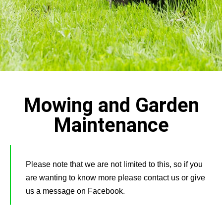
Mowing and Garden
Maintenance
Please note that we are not limited to this, so if you
are wanting to know more please contact us or give
us a message on Facebook.